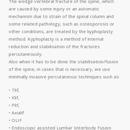
The wedge vertebral fracture of the spine, which
are caused by some injury or an automatic
mechanism due to strain of the spinal column and
some related pathology, such as osteoporosis or
other conditions, are treated by the kyphoplasty
method. Kyphoplasty is a method of internal
reduction and stabilisation of the fractures
percutaneously.
Also when it has to be done the stabilisation/fusion
of the spine, in cases that is necessary, we use
minimally invasive percutaneous techniques such as:
• Tlif,
• Xlif,
• Plif,
• Axialif
• OLIF
• Endoscopic assisted Lumbar Iinterbody Fusion