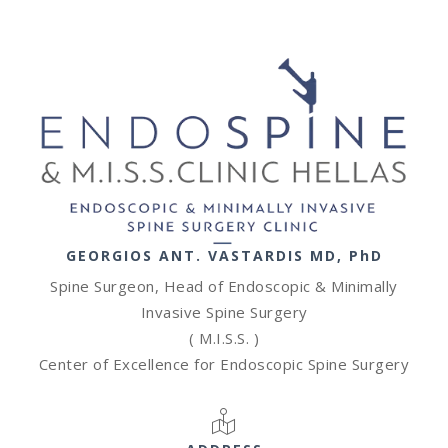
GEORGIOS ANT. VASTARDIS MD, PhD
Spine Surgeon, Head of Endoscopic & Minimally
Invasive Spine Surgery
( M.I.S.S. )
Center of Excellence for Endoscopic Spine Surgery