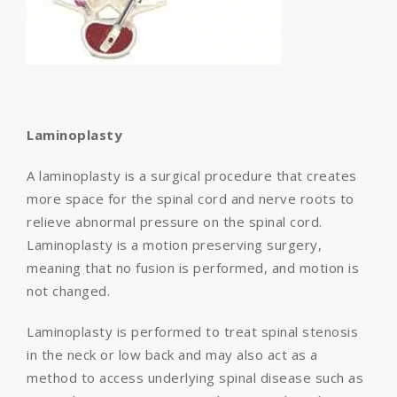
Laminoplasty
A laminoplasty is a surgical procedure that creates
more space for the spinal cord and nerve roots to
relieve abnormal pressure on the spinal cord.
Laminoplasty is a motion preserving surgery,
meaning that no fusion is performed, and motion is
not changed.
Laminoplasty is performed to treat spinal stenosis
in the neck or low back and may also act as a
method to access underlying spinal disease such as