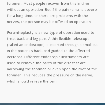
foramen. Most people recover from this in time
without an operation. But if the pain remains severe
for a long time, or there are problems with the
nerves, the person may be offered an operation.
Foraminoplasty is a new type of operation used to
treat back and leg pain. A thin flexible telescope
(called an endoscope) is inserted through a small cut
in the patient’s back, and guided to the affected
vertebra. Different endoscopic instruments are
used to remove the parts of the disc that are
narrowing the foramen or even open the roof of the
foramen. This reduces the pressure on the nerve,
which should relieve the pain.