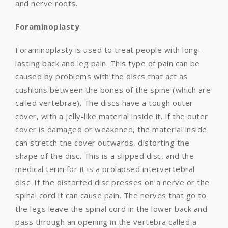
and nerve roots.
Foraminoplasty
Foraminoplasty is used to treat people with long-
lasting back and leg pain. This type of pain can be
caused by problems with the discs that act as
cushions between the bones of the spine (which are
called vertebrae). The discs have a tough outer
cover, with a jelly-like material inside it. If the outer
cover is damaged or weakened, the material inside
can stretch the cover outwards, distorting the
shape of the disc. This is a slipped disc, and the
medical term for it is a prolapsed intervertebral
disc. If the distorted disc presses on a nerve or the
spinal cord it can cause pain. The nerves that go to
the legs leave the spinal cord in the lower back and
pass through an opening in the vertebra called a