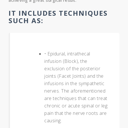
achieving a great surgical result.
IT INCLUDES TECHNIQUES
SUCH AS:
• Epidural, intrathecal
infusion (Block), the
exclusion of the posterior
joints (Facet Joints) and the
infusions in the sympathetic
nerves. The aforementioned
are techniques that can treat
chronic or acute spinal or leg
pain that the nerve roots are
causing.