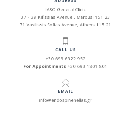
ADDRESS
IASO General Clinic
37 - 39 Kifissias Avenue , Marousi 151 23
71 Vasilissis Sofias Avenue, Athens 115 21
CALL US
+30 693 6922 952
For Appointments
+30 693 1801 801
EMAIL
info@endospinehellas.gr