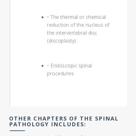
• The thermal or chemical
reduction of the nucleus of
the intervertebral disc
(discoplasty).
• Endoscopic spinal
procedures
OTHER CHAPTERS OF THE SPINAL
PATHOLOGY INCLUDES: