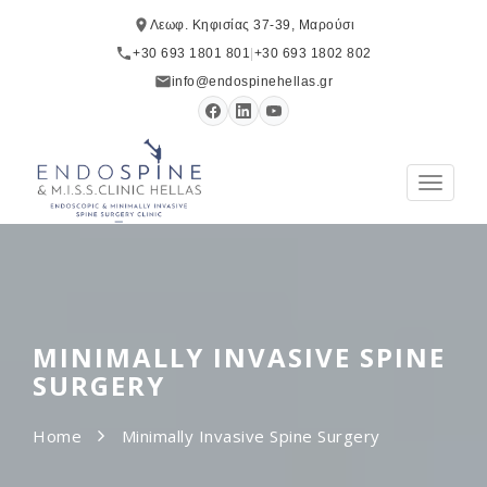
Λεωφ. Κηφισίας 37-39, Μαρούσι
+30 693 1801 801
|
+30 693 1802 802
info@endospinehellas.gr
Toggle
navigat
MINIMALLY INVASIVE SPINE
SURGERY
Home
Minimally Invasive Spine Surgery