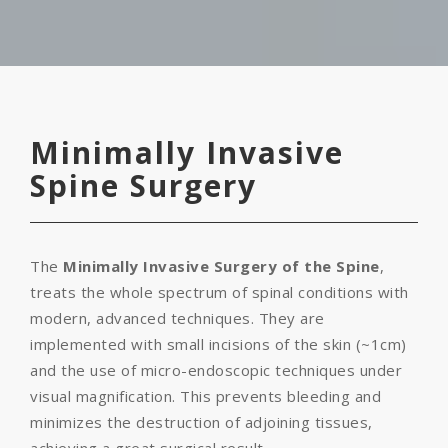
Minimally Invasive
Spine Surgery
The
Minimally Invasive Surgery of the Spine
,
treats the whole spectrum of spinal conditions with
modern, advanced techniques. They are
implemented with small incisions of the skin (~1cm)
and the use of micro-endoscopic techniques under
visual magnification. This prevents bleeding and
minimizes the destruction of adjoining tissues,