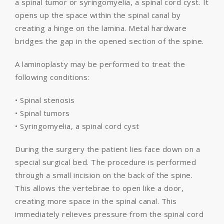
a spinal tumor or syringomyelia, a spinal cord cyst. It
opens up the space within the spinal canal by
creating a hinge on the lamina. Metal hardware
bridges the gap in the opened section of the spine.
A laminoplasty may be performed to treat the
following conditions:
• Spinal stenosis
• Spinal tumors
• Syringomyelia, a spinal cord cyst
During the surgery the patient lies face down on a
special surgical bed. The procedure is performed
through a small incision on the back of the spine.
This allows the vertebrae to open like a door,
creating more space in the spinal canal. This
immediately relieves pressure from the spinal cord