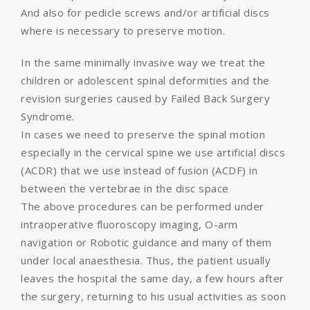
And also for pedicle screws and/or artificial discs
where is necessary to preserve motion.
In the same minimally invasive way we treat the
children or adolescent spinal deformities and the
revision surgeries caused by Failed Back Surgery
Syndrome.
In cases we need to preserve the spinal motion
especially in the cervical spine we use artificial discs
(ACDR) that we use instead of fusion (ACDF) in
between the vertebrae in the disc space
The above procedures can be performed under
intraoperative fluoroscopy imaging, O-arm
navigation or Robotic guidance and many of them
under local anaesthesia. Thus, the patient usually
leaves the hospital the same day, a few hours after
the surgery, returning to his usual activities as soon