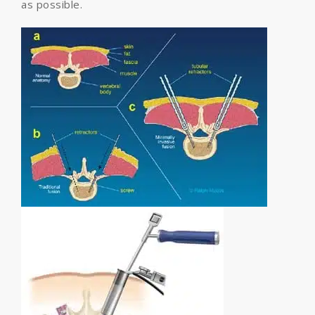
as possible.